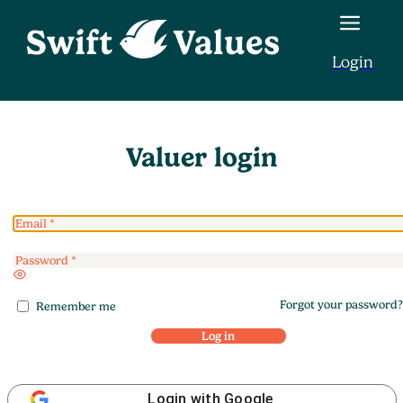
Login
Valuer login
Enter
a
Forgot your password?
password
Remember me
Log in
Login with Google