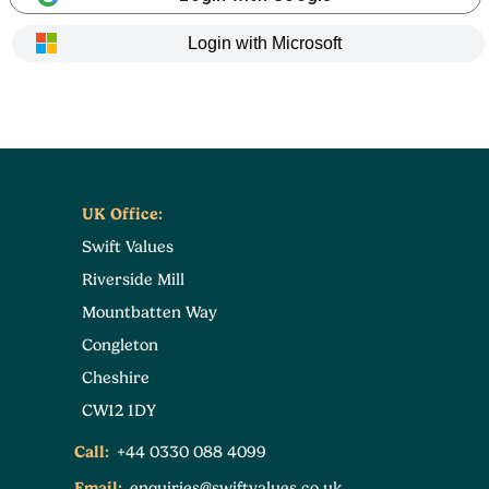
Login with Microsoft
UK Office:
Swift Values
Riverside Mill
Mountbatten Way
Congleton
Cheshire
CW12 1DY
Call:
+44 0330 088 4099
Email:
enquiries@swiftvalues.co.uk