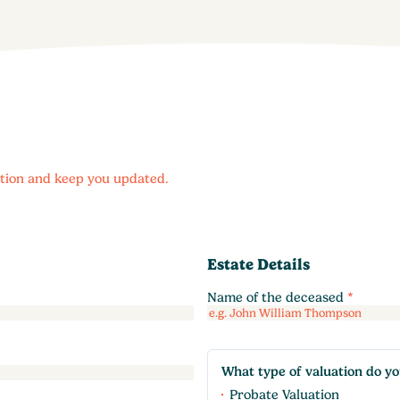
uation and keep you updated.
Estate Details
Name of the deceased
*
What type of valuation do y
Probate Valuation