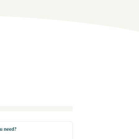
ou need?