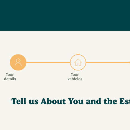
Your
Your
details
vehicles
Tell us About You and the Es