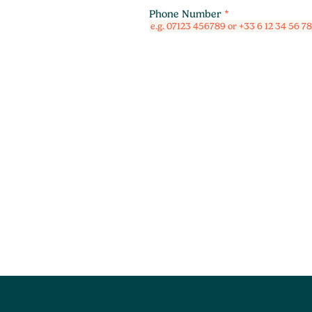
Phone Number
*