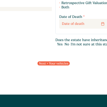
Retrospective Gift Valuatio
Both
Date of Death
*
Does the estate have inheritan
Yes
No
I'm not sure at this st
Next > Your vehicles