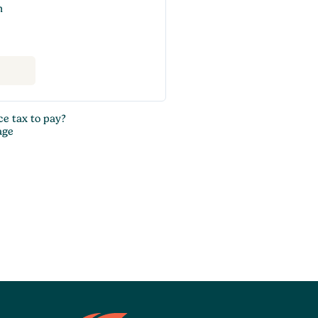
n
ce tax to pay?
age