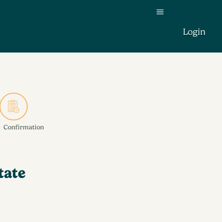
Login
Confirmation
tate