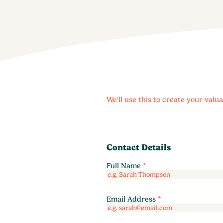
We'll use this to create your val
Contact Details
Full Name
*
Email Address
*